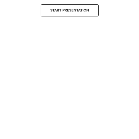
START PRESENTATION