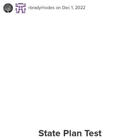
rbradyrhodes
on Dec 1, 2022
State Plan Test